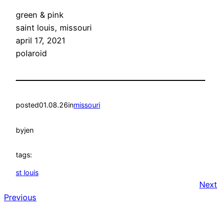
green & pink
saint louis, missouri
april 17, 2021
polaroid
posted
01.08.26
in
missouri
by
jen
tags:
st louis
Next
Previous