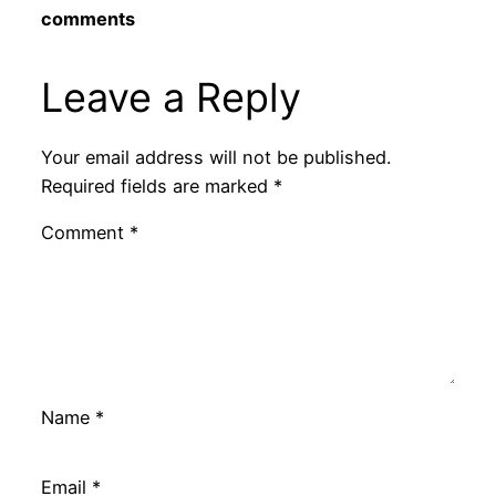
comments
Leave a Reply
Your email address will not be published.
Required fields are marked
*
Comment
*
Name
*
Email
*