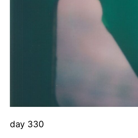
day 330