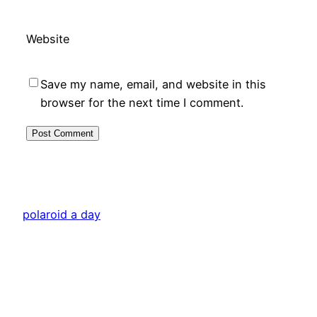
Website
Save my name, email, and website in this
browser for the next time I comment.
polaroid a day