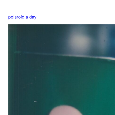
Skip
to
polaroid a day
content