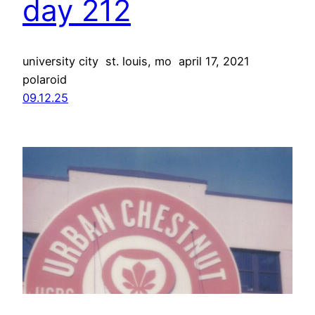
day 212
university city st. louis, mo april 17, 2021
polaroid
09.12.25