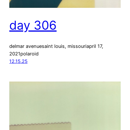
day 306
delmar avenuesaint louis, missouriapril 17,
2021polaroid
12.15.25