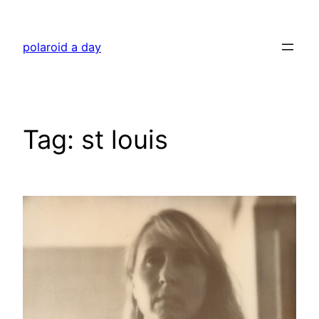
Skip
to
polaroid a day
content
Tag:
st louis