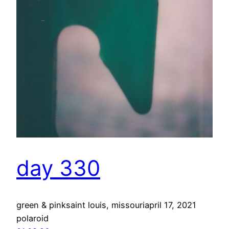
day 330
green & pinksaint louis, missouriapril 17, 2021
polaroid