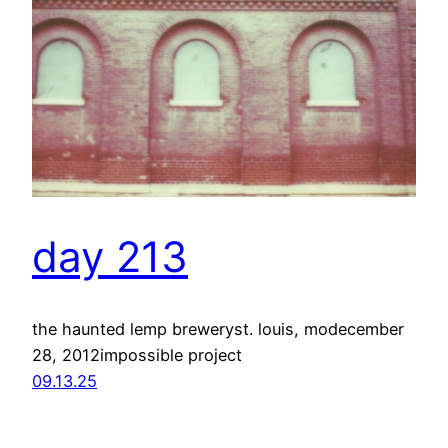
day 213
the haunted lemp breweryst. louis, modecember
28, 2012impossible project
09.13.25