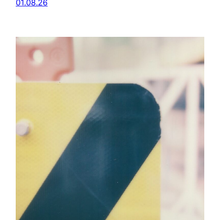
01.08.26