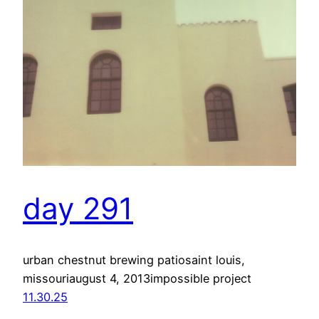
day 291
urban chestnut brewing patiosaint louis,
missouriaugust 4, 2013impossible project
11.30.25