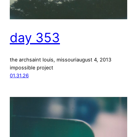
day 353
the archsaint louis, missouriaugust 4, 2013
impossible project
01.31.26