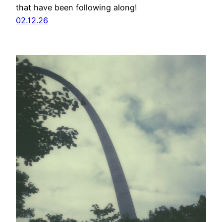
that have been following along!
02.12.26