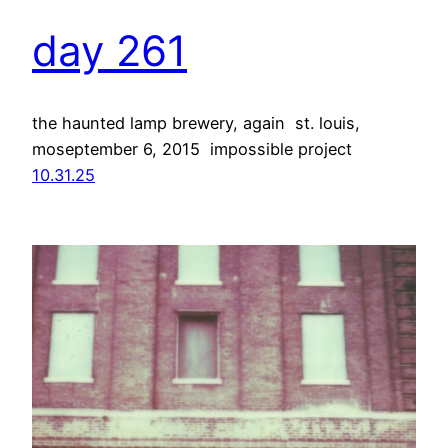
day 261
the haunted lamp brewery, again st. louis,
moseptember 6, 2015 impossible project
10.31.25