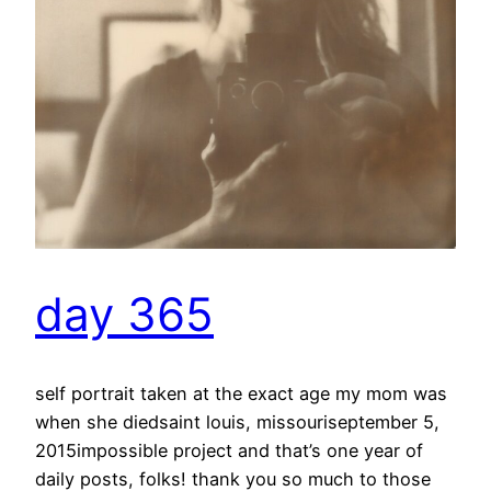
day 365
self portrait taken at the exact age my mom was
when she diedsaint louis, missouriseptember 5,
2015impossible project and that’s one year of
daily posts, folks! thank you so much to those