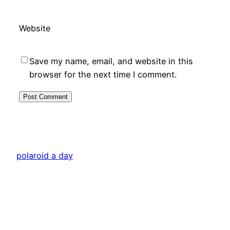
Website
Save my name, email, and website in this
browser for the next time I comment.
polaroid a day