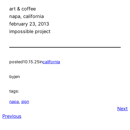
art & coffee
napa, california
february 23, 2013
impossible project
posted
10.15.25
in
california
by
jen
tags:
napa
, 
sign
Next
Previous