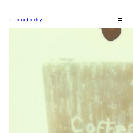
Skip
to
polaroid a day
content