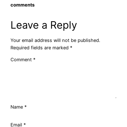
comments
Leave a Reply
Your email address will not be published.
Required fields are marked
*
Comment
*
Name
*
Email
*