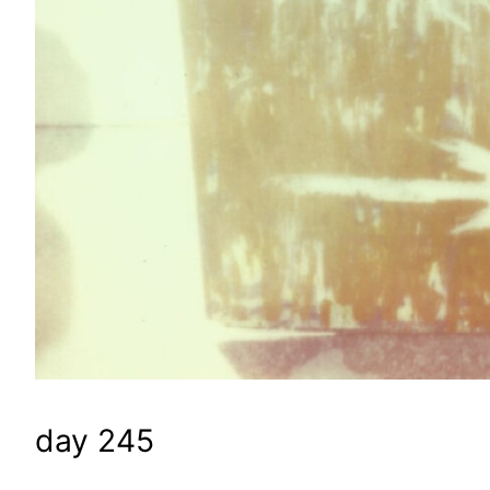
day 245