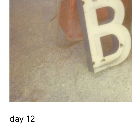
day 12