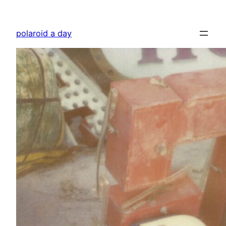
Skip
to
polaroid a day
content