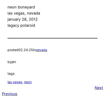
neon boneyard
las vegas, nevada
january 28, 2012
legacy polaroid
posted
02.24.25
in
nevada
by
jen
tags:
las vegas
, 
neon
Next
Previous