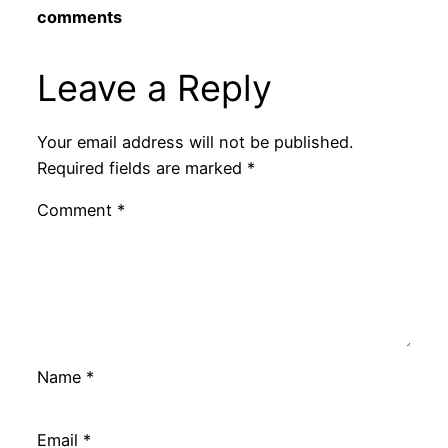
comments
Leave a Reply
Your email address will not be published.
Required fields are marked
*
Comment
*
Name
*
Email
*